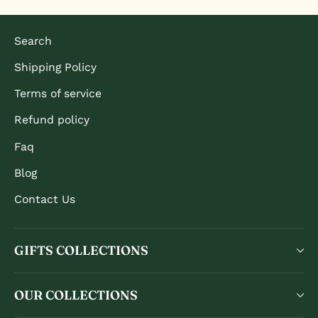
Search
Shipping Policy
Terms of service
Refund policy
Faq
Blog
Contact Us
GIFTS COLLECTIONS
OUR COLLECTIONS