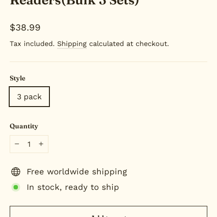
Regular
$38.99
price
Tax included.
Shipping
calculated at checkout.
Style
3 pack
Quantity
−
+
Free worldwide shipping
In stock, ready to ship