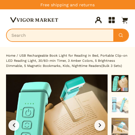
Skip
Free shipping and returns
to
Cart
content
VIGOR MARKET
Log in
Site navig
Home
/
USB Rechargeable Book Light for Reading in Bed, Portable Clip-on
LED Reading Light, 30/60-min Timer, 3 Amber Colors, 5 Brightness
Dimmable, 5 Magnetic Bookmarks, Kids, Nighttime Readers(Bulk 3 Sets)