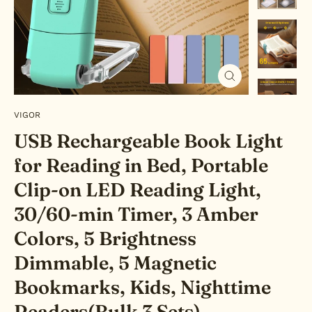
Close
(esc)
VIGOR
USB Rechargeable Book Light
for Reading in Bed, Portable
Clip-on LED Reading Light,
30/60-min Timer, 3 Amber
Colors, 5 Brightness
Dimmable, 5 Magnetic
Bookmarks, Kids, Nighttime
Readers(Bulk 3 Sets)