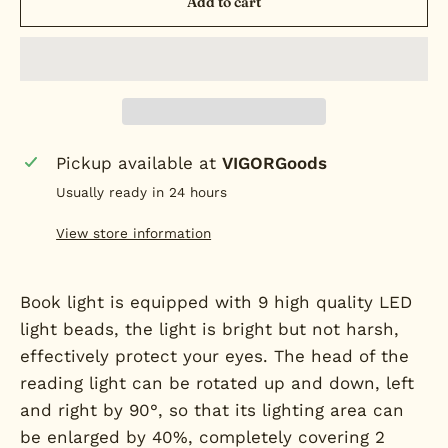
Add to cart
Pickup available at
VIGORGoods
Usually ready in 24 hours
View store information
Book light is equipped with 9 high quality LED
light beads, the light is bright but not harsh,
effectively protect your eyes. The head of the
reading light can be rotated up and down, left
and right by 90°, so that its lighting area can
be enlarged by 40%, completely covering 2