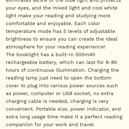
your eyes, and the mixed light and cool white
light make your reading and studying more
comfortable and enjoyable. Each color
temperature mode has 5 levels of adjustable
brightness to ensure you can create the ideal
atmosphere for your reading experience!
The booklight has a built-in 500mAh
rechargeable battery, which can last for 8-80
hours of continuous illumination. Charging the
reading lamp just need to open the bottom
cover to plug into various power sources such
as power, computer or USB socket, no extra
charging cable is needed, charging is very
convenient. Portable size, power indicator, and
extra long usage time make it a perfect reading
companion for your work and travel.