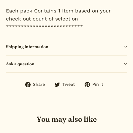
Each pack Contains 1 Item based on your
check out count of selection
**************************
Shipping information
Ask a question
Share
Tweet
Pin
Share
Tweet
Pin it
on
on
on
Facebook
Twitter
Pinterest
You may also like