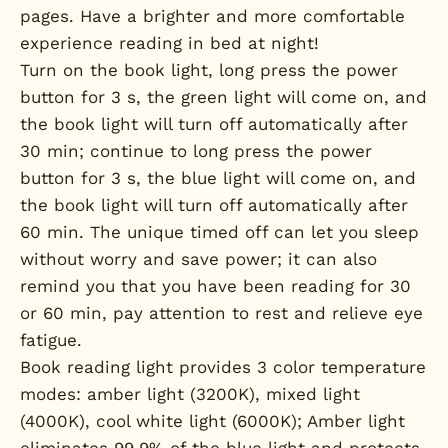
pages. Have a brighter and more comfortable
experience reading in bed at night!
Turn on the book light, long press the power
button for 3 s, the green light will come on, and
the book light will turn off automatically after
30 min; continue to long press the power
button for 3 s, the blue light will come on, and
the book light will turn off automatically after
60 min. The unique timed off can let you sleep
without worry and save power; it can also
remind you that you have been reading for 30
or 60 min, pay attention to rest and relieve eye
fatigue.
Book reading light provides 3 color temperature
modes: amber light (3200K), mixed light
(4000K), cool white light (6000K); Amber light
eliminates 99.9% of the blue light and protects